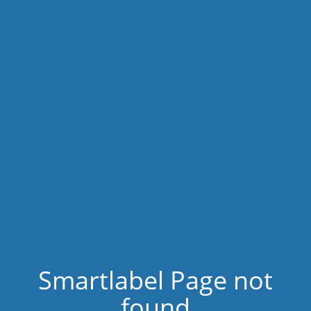
Smartlabel Page not
found