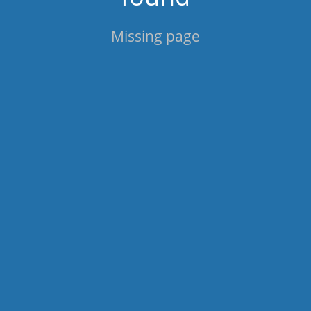
Missing page