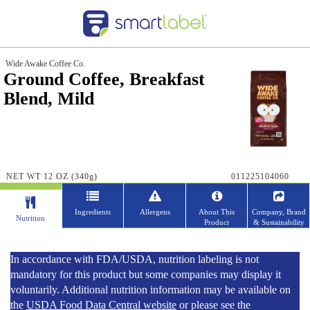
Wide Awake Coffee Co.
Ground Coffee, Breakfast
Blend, Mild
NET WT 12 OZ (340g)
011225104060
Ingredients
Allergens
About This
Company, Brand
Nutrition
Product
& Sustainability
In accordance with FDA/USDA, nutrition labeling is not
mandatory for this product but some companies may display it
voluntarily. Additional nutrition information may be available on
the
USDA Food Data Central website
or please see the