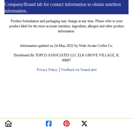
Company/Brand tab for contact information to obtain nutrition
information.
Product formulation and packaging may change at any time. Please refer to your
product label for the most accurate nutrition, ingredient, allergen and other product
information.
Information updated on 24-May-2022 by Wide Awake Coffee Co.
Distributed By TOPCO ASSOCIATES LLC ELK GROVE VILLAGE, IL
60007
Privacy Policy
Feedback for SmartLabel