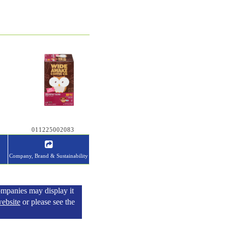
011225002083
Company, Brand & Sustainability
ompanies may display it
ebsite
or please see the