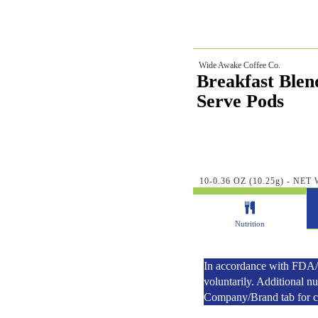
Wide Awake Coffee Co.
Breakfast Blen
Serve Pods
10-0.36 OZ (10.25g) - NET 
Nutrition
In accordance with FDA/U
voluntarily. Additional n
Company/Brand tab for con