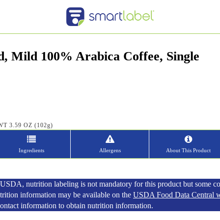
d, Mild 100% Arabica Coffee, Single
WT 3.59 OZ (102g)
Ingredients
Allergens
About This Product
SDA, nutrition labeling is not mandatory for this product but some c
utrition information may be available on the
USDA Food Data Central w
tact information to obtain nutrition information.