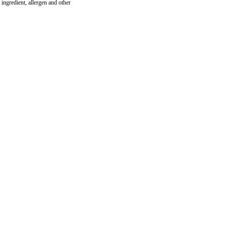
ingredient, allergen and other