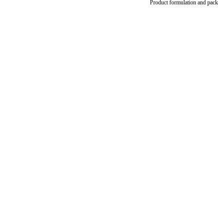
Product formulation and packag