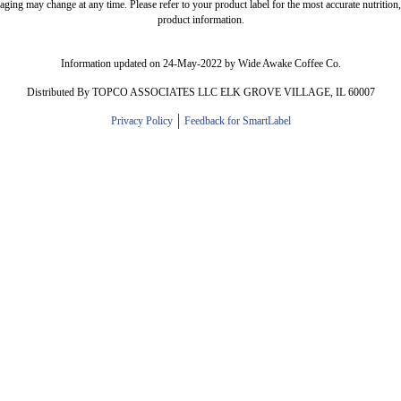
ing may change at any time. Please refer to your product label for the most accurate nutrition, 
product information.
Information updated on 24-May-2022 by Wide Awake Coffee Co.
Distributed By TOPCO ASSOCIATES LLC ELK GROVE VILLAGE, IL 60007
Privacy Policy
Feedback for SmartLabel